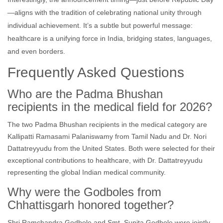
—aligns with the tradition of celebrating national unity through
individual achievement. It’s a subtle but powerful message:
healthcare is a unifying force in India, bridging states, languages,
and even borders.
Frequently Asked Questions
Who are the Padma Bhushan
recipients in the medical field for 2026?
The two Padma Bhushan recipients in the medical category are
Kallipatti Ramasami Palaniswamy from Tamil Nadu and Dr. Nori
Dattatreyyudu from the United States. Both were selected for their
exceptional contributions to healthcare, with Dr. Dattatreyyudu
representing the global Indian medical community.
Why were the Godboles from
Chhattisgarh honored together?
Shri Ramchandra Godbole and Smt. Sunita Godbole were jointly