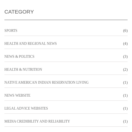
CATEGORY
(6)
SPORTS
(4)
HEALTH AND REGIONAL NEWS
(3)
NEWS & POLITICS
(2)
HEALTH & NUTRITION
(1)
NATIVE AMERICAN INDIAN RESERVATION LIVING
(1)
NEWS WEBSITE
(1)
LEGAL ADVICE WEBSITES
(1)
MEDIA CREDIBILITY AND RELIABILITY