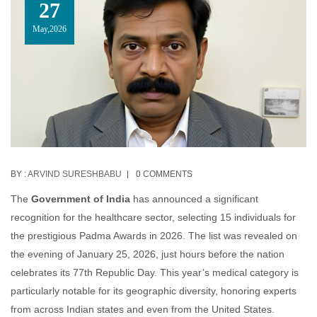
27
May,2026
BY :
ARVIND SURESHBABU
0 COMMENTS
The
Government of India
has announced a significant
recognition for the healthcare sector, selecting 15 individuals for
the prestigious Padma Awards in 2026. The list was revealed on
the evening of January 25, 2026, just hours before the nation
celebrates its 77th Republic Day. This year’s medical category is
particularly notable for its geographic diversity, honoring experts
from across Indian states and even from the United States.