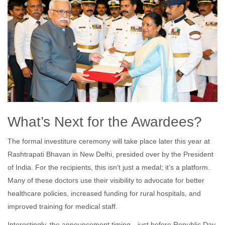
What’s Next for the Awardees?
The formal investiture ceremony will take place later this year at
Rashtrapati Bhavan in New Delhi, presided over by the President
of India. For the recipients, this isn’t just a medal; it’s a platform.
Many of these doctors use their visibility to advocate for better
healthcare policies, increased funding for rural hospitals, and
improved training for medical staff.
Interestingly, the announcement timing—just before Republic Day