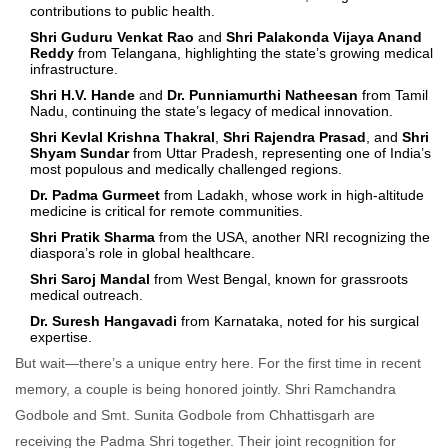
contributions to public health.
Shri Guduru Venkat Rao
and
Shri Palakonda Vijaya Anand
Reddy
from Telangana, highlighting the state’s growing medical
infrastructure.
Shri H.V. Hande
and
Dr. Punniamurthi Natheesan
from Tamil
Nadu, continuing the state’s legacy of medical innovation.
Shri Kevlal Krishna Thakral
,
Shri Rajendra Prasad
, and
Shri
Shyam Sundar
from Uttar Pradesh, representing one of India’s
most populous and medically challenged regions.
Dr. Padma Gurmeet
from Ladakh, whose work in high-altitude
medicine is critical for remote communities.
Shri Pratik Sharma
from the USA, another NRI recognizing the
diaspora’s role in global healthcare.
Shri Saroj Mandal
from West Bengal, known for grassroots
medical outreach.
Dr. Suresh Hangavadi
from Karnataka, noted for his surgical
expertise.
But wait—there’s a unique entry here. For the first time in recent
memory, a couple is being honored jointly.
Shri Ramchandra
Godbole
and
Smt. Sunita Godbole
from Chhattisgarh are
receiving the Padma Shri together. Their joint recognition for