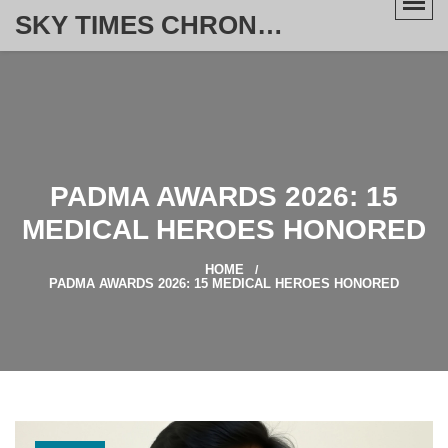
SKY TIMES CHRONICLE
PADMA AWARDS 2026: 15
MEDICAL HEROES HONORED
HOME
PADMA AWARDS 2026: 15 MEDICAL HEROES HONORED