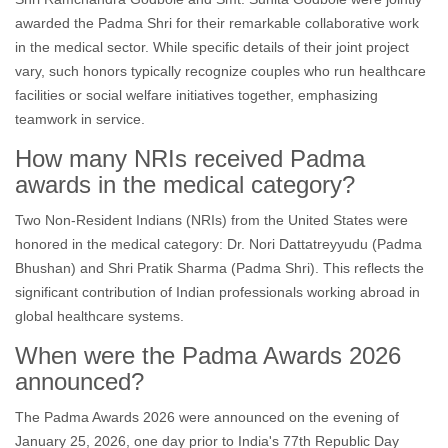
awarded the Padma Shri for their remarkable collaborative work
in the medical sector. While specific details of their joint project
vary, such honors typically recognize couples who run healthcare
facilities or social welfare initiatives together, emphasizing
teamwork in service.
How many NRIs received Padma
awards in the medical category?
Two Non-Resident Indians (NRIs) from the United States were
honored in the medical category: Dr. Nori Dattatreyyudu (Padma
Bhushan) and Shri Pratik Sharma (Padma Shri). This reflects the
significant contribution of Indian professionals working abroad in
global healthcare systems.
When were the Padma Awards 2026
announced?
The Padma Awards 2026 were announced on the evening of
January 25, 2026, one day prior to India's 77th Republic Day