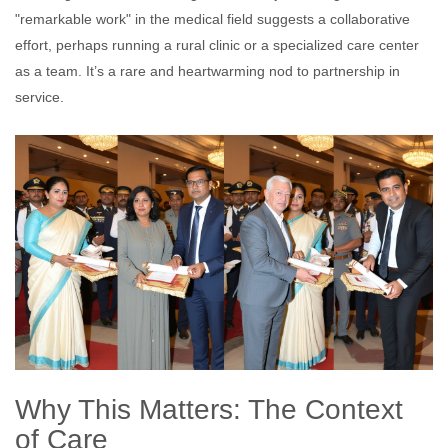
"remarkable work" in the medical field suggests a collaborative
effort, perhaps running a rural clinic or a specialized care center
as a team. It’s a rare and heartwarming nod to partnership in
service.
Why This Matters: The Context
of Care