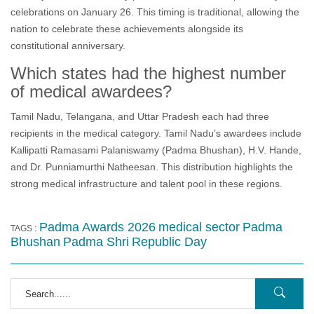
celebrations on January 26. This timing is traditional, allowing the
nation to celebrate these achievements alongside its
constitutional anniversary.
Which states had the highest number
of medical awardees?
Tamil Nadu, Telangana, and Uttar Pradesh each had three
recipients in the medical category. Tamil Nadu’s awardees include
Kallipatti Ramasami Palaniswamy (Padma Bhushan), H.V. Hande,
and Dr. Punniamurthi Natheesan. This distribution highlights the
strong medical infrastructure and talent pool in these regions.
Padma Awards 2026
medical sector
Padma
TAGS :
Bhushan
Padma Shri
Republic Day