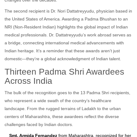
changes over the decades.
The second recipient is
Dr. Nori Dattatreyyudu
,
physician
based in
the
United States of America
. Awarding a Padma Bhushan to an
NRI (Non-Resident Indian) highlights the global impact of Indian
medical professionals. Dr. Dattatreyyudu’s work abroad serves as
a bridge, connecting international medical advancements with
Indian heritage. It’s a reminder that these awards aren’t just
domestic—they’re a global acknowledgment of Indian talent.
Thirteen Padma Shri Awardees
Across India
The bulk of the recognition goes to the 13 Padma Shri recipients,
who represent a wide swath of the country’s healthcare
landscape. From the rugged terrains of Ladakh to the urban
centers of Maharashtra, these awardees reflect the diverse
challenges faced by Indian doctors.
Smt. Armida Fernandez
from Maharashtra, recognized for her