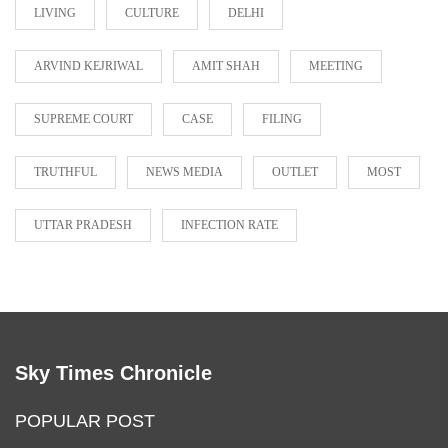
LIVING
CULTURE
DELHI
ARVIND KEJRIWAL
AMIT SHAH
MEETING
SUPREME COURT
CASE
FILING
TRUTHFUL
NEWS MEDIA
OUTLET
MOST
UTTAR PRADESH
INFECTION RATE
Sky Times Chronicle
POPULAR POST