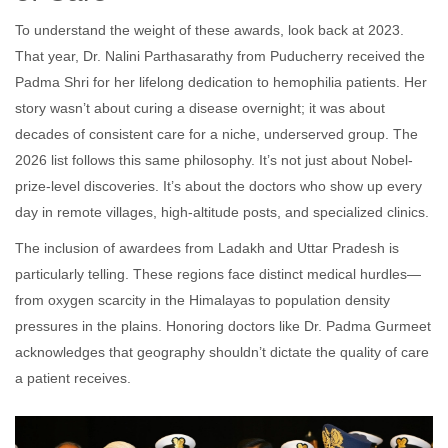
To understand the weight of these awards, look back at 2023.
That year,
Dr. Nalini Parthasarathy
from Puducherry
received the
Padma Shri for her lifelong dedication to hemophilia patients. Her
story wasn’t about curing a disease overnight; it was about
decades of consistent care for a niche, underserved group. The
2026 list follows this same philosophy. It’s not just about Nobel-
prize-level discoveries. It’s about the doctors who show up every
day in remote villages, high-altitude posts, and specialized clinics.
The inclusion of awardees from Ladakh and Uttar Pradesh is
particularly telling. These regions face distinct medical hurdles—
from oxygen scarcity in the Himalayas to population density
pressures in the plains. Honoring doctors like Dr. Padma Gurmeet
acknowledges that geography shouldn’t dictate the quality of care
a patient receives.