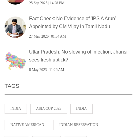
25 Sep 2025 | 14:28 PM
Fact Check: No Evidence of 'IPS A Arun'
Appointed by CM Vijay in Tamil Nadu
27 May 2026 | 01:34 AM
Uttar Pradesh: No slowing of infection, Jhansi
sees fresh uptick?
8 May 2023 | 11:26 AM
TAGS
INDIA
ASIA CUP 2025
INDIA
NATIVE AMERICAN
INDIAN RESERVATION