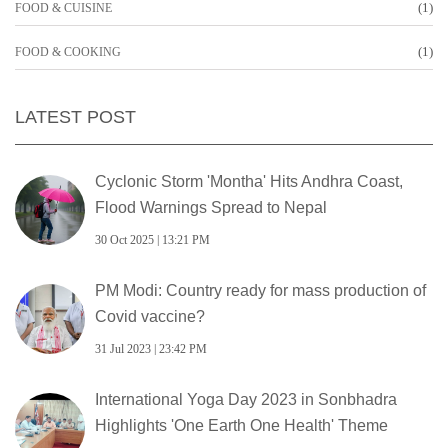
(1)
FOOD & CUISINE
(1)
FOOD & COOKING
LATEST POST
Cyclonic Storm 'Montha' Hits Andhra Coast,
Flood Warnings Spread to Nepal
30 Oct 2025 | 13:21 PM
PM Modi: Country ready for mass production of
Covid vaccine?
31 Jul 2023 | 23:42 PM
International Yoga Day 2023 in Sonbhadra
Highlights 'One Earth One Health' Theme