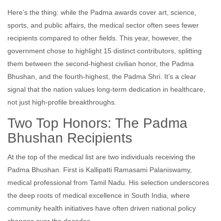
Here’s the thing: while the Padma awards cover art, science,
sports, and public affairs, the medical sector often sees fewer
recipients compared to other fields. This year, however, the
government chose to highlight 15 distinct contributors, splitting
them between the second-highest civilian honor, the Padma
Bhushan, and the fourth-highest, the Padma Shri. It’s a clear
signal that the nation values long-term dedication in healthcare,
not just high-profile breakthroughs.
Two Top Honors: The Padma
Bhushan Recipients
At the top of the medical list are two individuals receiving the
Padma Bhushan. First is
Kallipatti Ramasami Palaniswamy
,
medical professional
from
Tamil Nadu
. His selection underscores
the deep roots of medical excellence in South India, where
community health initiatives have often driven national policy