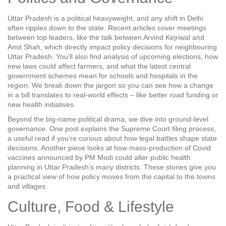
Uttar Pradesh is a political heavyweight, and any shift in Delhi
often ripples down to the state. Recent articles cover meetings
between top leaders, like the talk between Arvind Kejriwal and
Amit Shah, which directly impact policy decisions for neighbouring
Uttar Pradesh. You’ll also find analysis of upcoming elections, how
new laws could affect farmers, and what the latest central
government schemes mean for schools and hospitals in the
region. We break down the jargon so you can see how a change
in a bill translates to real‑world effects – like better road funding or
new health initiatives.
Beyond the big‑name political drama, we dive into ground‑level
governance. One post explains the Supreme Court filing process,
a useful read if you’re curious about how legal battles shape state
decisions. Another piece looks at how mass‑production of Covid
vaccines announced by PM Modi could alter public health
planning in Uttar Pradesh’s many districts. These stories give you
a practical view of how policy moves from the capital to the towns
and villages.
Culture, Food & Lifestyle