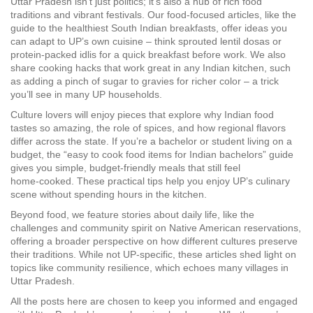
Uttar Pradesh isn’t just politics; it’s also a hub of rich food
traditions and vibrant festivals. Our food‑focused articles, like the
guide to the healthiest South Indian breakfasts, offer ideas you
can adapt to UP’s own cuisine – think sprouted lentil dosas or
protein‑packed idlis for a quick breakfast before work. We also
share cooking hacks that work great in any Indian kitchen, such
as adding a pinch of sugar to gravies for richer color – a trick
you’ll see in many UP households.
Culture lovers will enjoy pieces that explore why Indian food
tastes so amazing, the role of spices, and how regional flavors
differ across the state. If you’re a bachelor or student living on a
budget, the “easy to cook food items for Indian bachelors” guide
gives you simple, budget‑friendly meals that still feel
home‑cooked. These practical tips help you enjoy UP’s culinary
scene without spending hours in the kitchen.
Beyond food, we feature stories about daily life, like the
challenges and community spirit on Native American reservations,
offering a broader perspective on how different cultures preserve
their traditions. While not UP‑specific, these articles shed light on
topics like community resilience, which echoes many villages in
Uttar Pradesh.
All the posts here are chosen to keep you informed and engaged