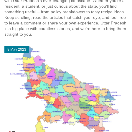
with Uttar Pradesh’s ever‑changing landscape. Whether you’re a
resident, a student, or just curious about the state, you’ll find
something useful – from policy breakdowns to tasty recipe ideas.
Keep scrolling, read the articles that catch your eye, and feel free
to leave a comment or share your own experience. Uttar Pradesh
is a big place with countless stories, and we’re here to bring them
straight to you.
8 May 2023