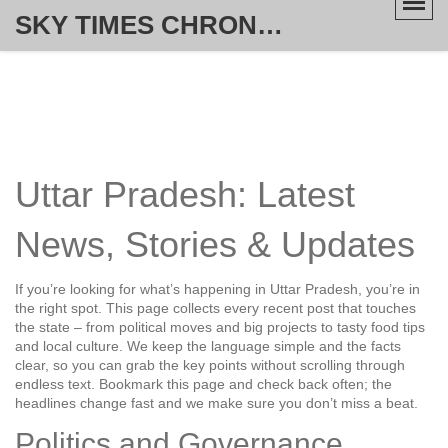
SKY TIMES CHRONICLE
Uttar Pradesh: Latest
News, Stories & Updates
If you’re looking for what’s happening in Uttar Pradesh, you’re in
the right spot. This page collects every recent post that touches
the state – from political moves and big projects to tasty food tips
and local culture. We keep the language simple and the facts
clear, so you can grab the key points without scrolling through
endless text. Bookmark this page and check back often; the
headlines change fast and we make sure you don’t miss a beat.
Politics and Governance