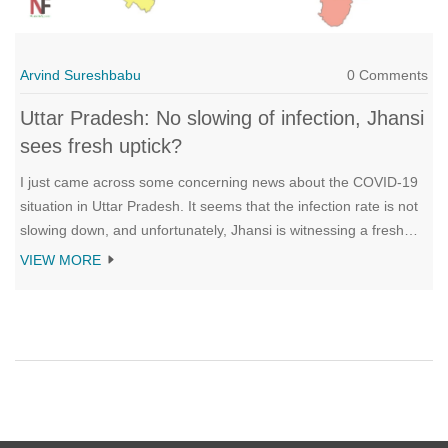
Arvind Sureshbabu
0 Comments
Uttar Pradesh: No slowing of infection, Jhansi
sees fresh uptick?
I just came across some concerning news about the COVID-19
situation in Uttar Pradesh. It seems that the infection rate is not
slowing down, and unfortunately, Jhansi is witnessing a fresh
uptick in cases. This is quite worrisome as it could potentially
VIEW MORE
lead to increased pressure on the healthcare system. It's crucial
for everyone to follow safety measures and get vaccinated to
curb the spread of the virus. Let's hope that the situation
improves soon and we can overcome this challenging period
together.