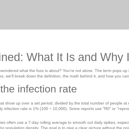
ined: What It Is and Why I
d wondered what the fuss is about? You're not alone. The term pops up 
es, we'll break down the definition, the math behind it, and how you ca
the infection rate
at show up over a set period, divided by the total number of people at ris
ly infection rate is 1% (100 ÷ 10,000). Some reports use "R0" or "repro
es often use a 7‑day rolling average to smooth out daily spikes, espec
 population density. The goal is to give a clear picture without the noi