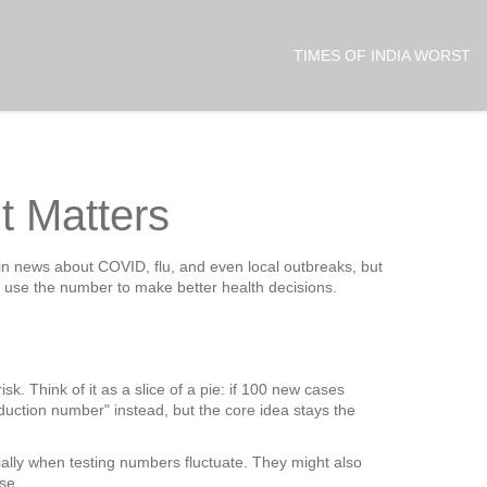
TIMES OF INDIA WORST
t Matters
in news about COVID, flu, and even local outbreaks, but
n use the number to make better health decisions.
k. Think of it as a slice of a pie: if 100 new cases
duction number" instead, but the core idea stays the
ially when testing numbers fluctuate. They might also
se.