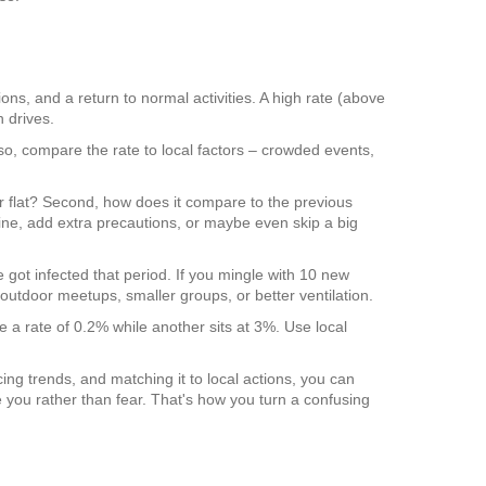
ions, and a return to normal activities. A high rate (above
 drives.
so, compare the rate to local factors – crowded events,
, or flat? Second, how does it compare to the previous
ine, add extra precautions, or maybe even skip a big
le got infected that period. If you mingle with 10 new
outdoor meetups, smaller groups, or better ventilation.
 a rate of 0.2% while another sits at 3%. Use local
cing trends, and matching it to local actions, you can
 you rather than fear. That's how you turn a confusing