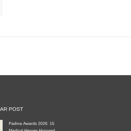
AR POST
Padma Awards 2026: 15
Medical Heroes Honored