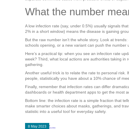
What the number means
A low infection rate (say, under 0.5%) usually signals that
2% in a short window) means the disease is gaining grou
But the raw number isn’t the whole story. Look at trends:
schools opening, or a new variant can push the number u
Here’s a practical tip: when you see an infection rate upda
week? Third, what local actions are authorities taking i
gathering.
Another useful trick is to relate the rate to personal risk.
people, statistically you have about a 10% chance of mee
Finally, remember that infection rates can differ dramati
dashboards or health department apps to get the most ac
Bottom line: the infection rate is a simple fraction that t
make smarter choices about masks, gatherings, and travel
statistic into a useful tool for everyday safety.
8 May 2023