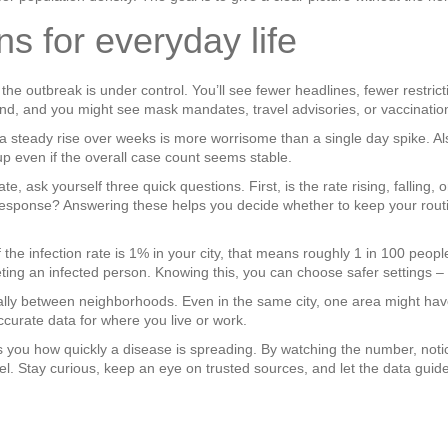
 for everyday life
 the outbreak is under control. You’ll see fewer headlines, fewer restrict
nd, and you might see mask mandates, travel advisories, or vaccination
 a steady rise over weeks is more worrisome than a single day spike. Al
p even if the overall case count seems stable.
te, ask yourself three quick questions. First, is the rate rising, falling
n response? Answering these helps you decide whether to keep your rout
 If the infection rate is 1% in your city, that means roughly 1 in 100 peop
ting an infected person. Knowing this, you can choose safer settings – 
cally between neighborhoods. Even in the same city, one area might have
curate data for where you live or work.
ells you how quickly a disease is spreading. By watching the number, noti
. Stay curious, keep an eye on trusted sources, and let the data guide