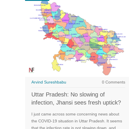
Arvind Sureshbabu
0 Comments
Uttar Pradesh: No slowing of
infection, Jhansi sees fresh uptick?
I just came across some concerning news about
the COVID-19 situation in Uttar Pradesh. It seems
that the infection rate is not slowing down, and