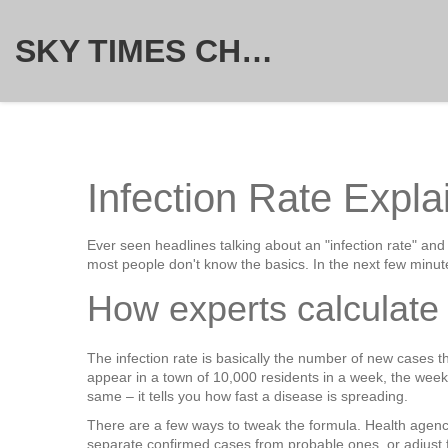
SKY TIMES CHRONICLE
Infection Rate Expla
Ever seen headlines talking about an "infection rate" an
most people don't know the basics. In the next few minut
How experts calculate 
The infection rate is basically the number of new cases th
appear in a town of 10,000 residents in a week, the week
same – it tells you how fast a disease is spreading.
There are a few ways to tweak the formula. Health agenci
separate confirmed cases from probable ones, or adjust for