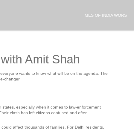
TIMES OF INDIA WORST
g with Amit Shah
and everyone wants to know what will be on the agenda. The
me‑changer.
er states, especially when it comes to law‑enforcement
Their clash has left citizens confused and often
 could affect thousands of families. For Delhi residents,