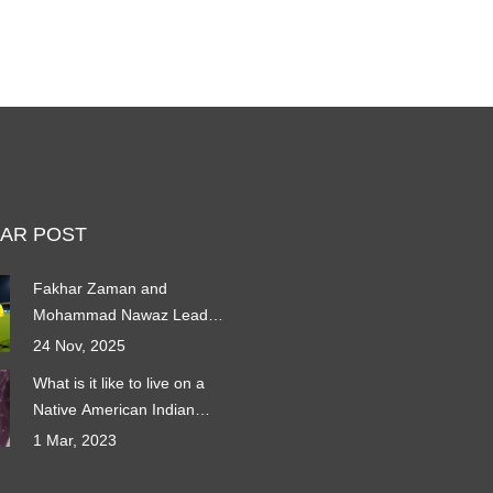
AR POST
Fakhar Zaman and
Mohammad Nawaz Lead
Pakistan to 5-Wicket Win
24 Nov, 2025
Over Zimbabwe in T20I Tri-
What is it like to live on a
Series Opener
Native American Indian
Reservation?
1 Mar, 2023