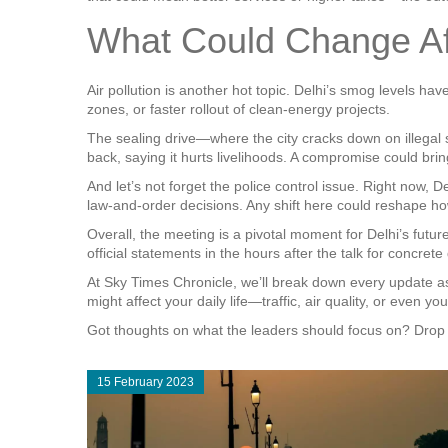
What Could Change Aft
Air pollution is another hot topic. Delhi’s smog levels ha
zones, or faster rollout of clean‑energy projects.
The sealing drive—where the city cracks down on illegal
back, saying it hurts livelihoods. A compromise could br
And let’s not forget the police control issue. Right now, D
law‑and‑order decisions. Any shift here could reshape ho
Overall, the meeting is a pivotal moment for Delhi’s future
official statements in the hours after the talk for concrete 
At Sky Times Chronicle, we’ll break down every update as i
might affect your daily life—traffic, air quality, or even y
Got thoughts on what the leaders should focus on? Drop 
15 February 2023