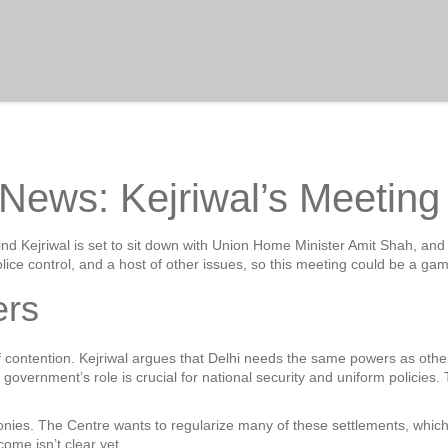
s News: Kejriwal’s Meetin
Arvind Kejriwal is set to sit down with Union Home Minister Amit Shah, 
lice control, and a host of other issues, so this meeting could be a ga
ers
of contention. Kejriwal argues that Delhi needs the same powers as oth
overnment’s role is crucial for national security and uniform policies. 
colonies. The Centre wants to regularize many of these settlements, which
ome isn’t clear yet.