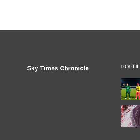
are expected to discuss the Centre's plan to
regularize unauthorized colonies in the city, the
issue of air pollution, and the ongoing sealing drive
in Delhi. The meeting is also expected to address
the ongoing tussle between the Delhi government
and the Centre over the control of the Delhi Police.
POPUL
Sky Times Chronicle