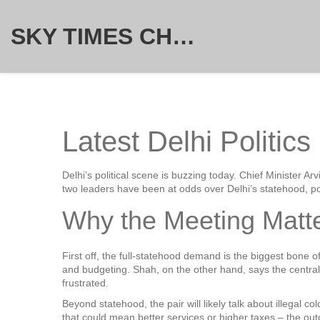
SKY TIMES CHRONICLE
Latest Delhi Politic
Delhi’s political scene is buzzing today. Chief Minister 
two leaders have been at odds over Delhi’s statehood, po
Why the Meeting Matt
First off, the full‑statehood demand is the biggest bone 
and budgeting. Shah, on the other hand, says the central g
frustrated.
Beyond statehood, the pair will likely talk about illegal 
that could mean better services or higher taxes – the outc