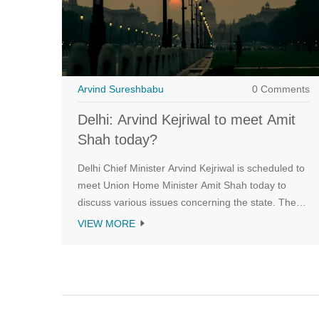
Arvind Sureshbabu
0 Comments
Delhi: Arvind Kejriwal to meet Amit
Shah today?
Delhi Chief Minister Arvind Kejriwal is scheduled to
meet Union Home Minister Amit Shah today to
discuss various issues concerning the state. The
meeting, which will be held at the Home Ministry,
VIEW MORE
comes at a time when the two leaders have been
at loggerheads over the issue of full statehood for
Delhi. Kejriwal has been pushing for full statehood
for Delhi and has alleged that the Centre is not
giving the state enough autonomy. The two leaders