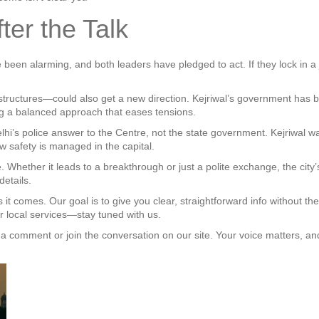
er the Talk
ve been alarming, and both leaders have pledged to act. If they lock in a 
 structures—could also get a new direction. Kejriwal’s government has
ing a balanced approach that eases tensions.
elhi’s police answer to the Centre, not the state government. Kejriwal wan
w safety is managed in the capital.
. Whether it leads to a breakthrough or just a polite exchange, the city’s
details.
t comes. Our goal is to give you clear, straightforward info without the
our local services—stay tuned with us.
a comment or join the conversation on our site. Your voice matters, a