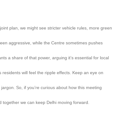
joint plan, we might see stricter vehicle rules, more green
 been aggressive, while the Centre sometimes pushes
ts a share of that power, arguing it’s essential for local
 residents will feel the ripple effects. Keep an eye on
 jargon. So, if you’re curious about how this meeting
nd together we can keep Delhi moving forward.