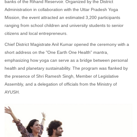
banks of the Rihand Reservoir. Organized by the District
Administration in collaboration with the Uttar Pradesh Yoga
Mission, the event attracted an estimated 3,200 participants
ranging from school children and university students to senior
citizens and local entrepreneurs.
Chief District Magistrate Anil Kumar opened the ceremony with a
short address on the "One Earth One Health" mantra,
emphasizing how yoga can serve as a bridge between personal
health and planetary sustainability. The program was flanked by
the presence of Shri Ramesh Singh, Member of Legislative
Assembly, and a delegation of officials from the Ministry of
AYUSH.