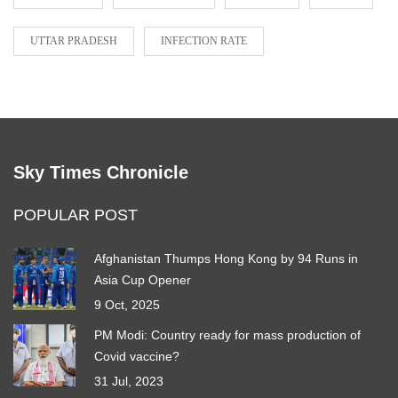
UTTAR PRADESH
INFECTION RATE
Sky Times Chronicle
POPULAR POST
Afghanistan Thumps Hong Kong by 94 Runs in
Asia Cup Opener
9 Oct, 2025
PM Modi: Country ready for mass production of
Covid vaccine?
31 Jul, 2023