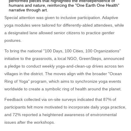
performed pieces that highlighted the interdependence of
humans and nature, reinforcing the "One Earth One Health"
narrative through art.
Special attention was given to inclusive participation. Adaptive
yoga modules were tailored for differently‑abled attendees, while
a designated lane allowed senior citizens to practice gentler
postures.
To bring the national "100 Days, 100 Cities, 100 Organizations"
initiative to the grassroots, a local NGO, GreenSteps, announced
a pledge to conduct weekly yoga‑and‑clean‑up drives across ten
villages in the district. The moves align with the broader "Ocean
Ring of Yoga" program, which aims to synchronize yoga events
worldwide to create a symbolic ring of health around the planet.
Feedback collected via on‑site surveys indicated that 87% of
participants felt more motivated to incorporate daily yoga practice,
and 72% reported a heightened awareness of environmental
issues after the workshops.