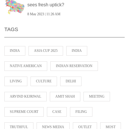
sees fresh uptick?
8 May 2023 | 11:26 AM
TAGS
INDIA
ASIA CUP 2025
INDIA
NATIVE AMERICAN
INDIAN RESERVATION
LIVING
CULTURE
DELHI
ARVIND KEJRIWAL
AMIT SHAH
MEETING
SUPREME COURT
CASE
FILING
TRUTHFUL
NEWS MEDIA
OUTLET
MOST