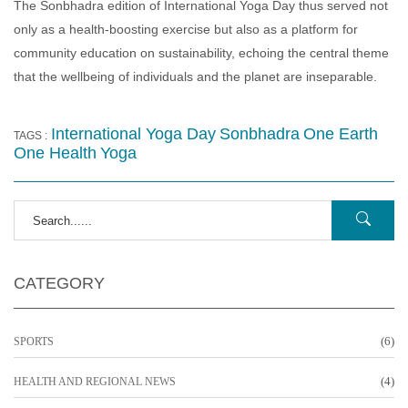
The Sonbhadra edition of International Yoga Day thus served not
only as a health‑boosting exercise but also as a platform for
community education on sustainability, echoing the central theme
that the wellbeing of individuals and the planet are inseparable.
International Yoga Day
Sonbhadra
One Earth
TAGS :
One Health
Yoga
CATEGORY
(6)
SPORTS
(4)
HEALTH AND REGIONAL NEWS