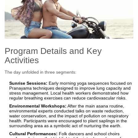
Program Details and Key
Activities
The day unfolded in three segments:
Sunrise Sessions:
Early morning yoga sequences focused on
Pranayama techniques designed to improve lung capacity and
stress management. Local health workers demonstrated how
regular breathing exercises can reduce cardiovascular risks.
Environmental Workshops:
After the main asana routine,
environmental experts conducted talks on waste reduction,
water conservation, and the impact of pollution on respiratory
health. Participants were encouraged to plant saplings in the
surrounding area as a symbolic act of nurturing the earth.
Cultural Performances:
Folk dancers and school choirs