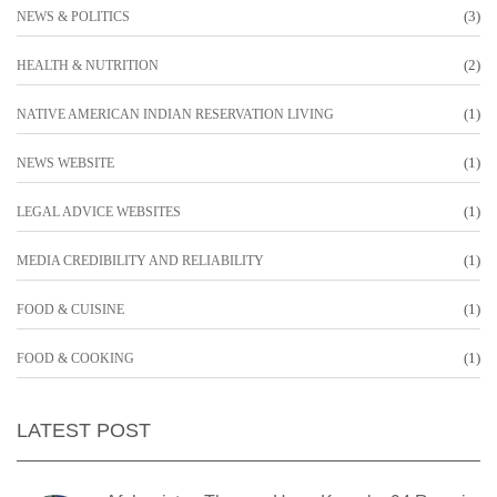
(3)
NEWS & POLITICS
(2)
HEALTH & NUTRITION
(1)
NATIVE AMERICAN INDIAN RESERVATION LIVING
(1)
NEWS WEBSITE
(1)
LEGAL ADVICE WEBSITES
(1)
MEDIA CREDIBILITY AND RELIABILITY
(1)
FOOD & CUISINE
(1)
FOOD & COOKING
LATEST POST