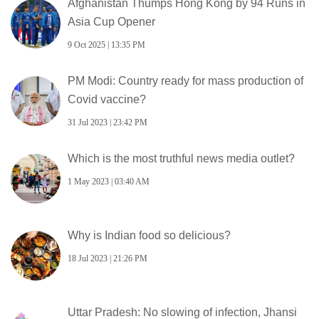
Afghanistan Thumps Hong Kong by 94 Runs in
Asia Cup Opener
9 Oct 2025 | 13:35 PM
PM Modi: Country ready for mass production of
Covid vaccine?
31 Jul 2023 | 23:42 PM
Which is the most truthful news media outlet?
1 May 2023 | 03:40 AM
Why is Indian food so delicious?
18 Jul 2023 | 21:26 PM
Uttar Pradesh: No slowing of infection, Jhansi