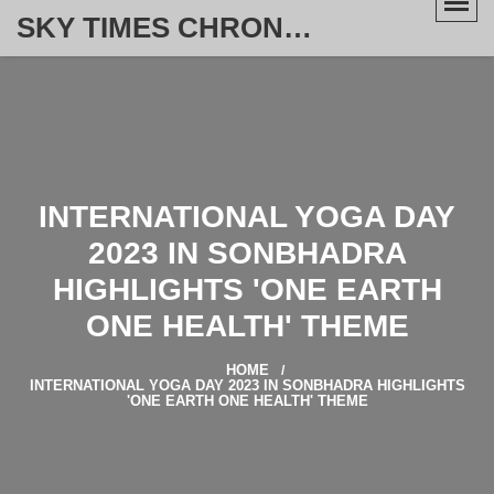
SKY TIMES CHRONICLE
INTERNATIONAL YOGA DAY
2023 IN SONBHADRA
HIGHLIGHTS 'ONE EARTH
ONE HEALTH' THEME
HOME
INTERNATIONAL YOGA DAY 2023 IN SONBHADRA HIGHLIGHTS
'ONE EARTH ONE HEALTH' THEME