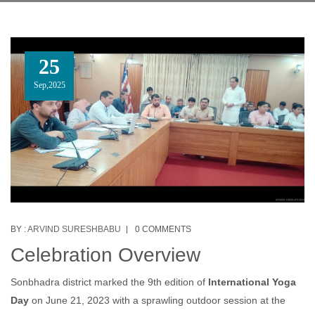
25
Sep,2025
BY :
ARVIND SURESHBABU
0 COMMENTS
Celebration Overview
Sonbhadra district marked the 9th edition of
International Yoga
Day
on June 21, 2023 with a sprawling outdoor session at the