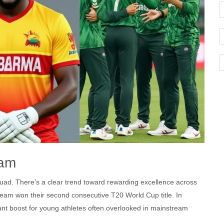
eam
squad. There’s a clear trend toward rewarding excellence across
 team won their second consecutive T20 World Cup title. In
nt boost for young athletes often overlooked in mainstream