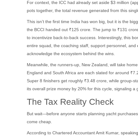
For context, the ICC had already set aside $3 million (ap
pots together, the total revenue generated from this sin
This isn’t the first time India has won big, but it is the b
the BCCI handed out ₹125 crore. The jump to ₹131 crore r
to incentivize back-to-back success. Interestingly, this bon
entire squad, the coaching staff, support personnel, and 
acknowledge the ecosystem behind the wins.
Meanwhile, the runners-up, New Zealand, will take home 
England and South Africa are each slated for around ₹7.
Super 8 finishers get roughly ₹3.48 crore, while group-s
its overall prize money by 20% for this cycle, signaling 
The Tax Reality Check
But wait—before anyone starts planning yacht purchases, t
come cheap.
According to Chartered Accountant Amit Kumar, speaking 