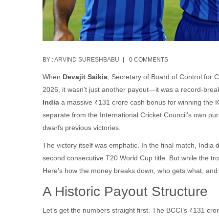
BY :
ARVIND SURESHBABU
0 COMMENTS
When
Devajit Saikia
,
Secretary
of
Board of Control for C
2026, it wasn’t just another payout—it was a record-br
India
a massive ₹131 crore cash bonus for winning the I
separate from the International Cricket Council’s own purs
dwarfs previous victories.
The victory itself was emphatic. In the final match, Indi
second consecutive T20 World Cup title. But while the tr
Here’s how the money breaks down, who gets what, and w
A Historic Payout Structure
Let’s get the numbers straight first. The BCCI’s ₹131 cror