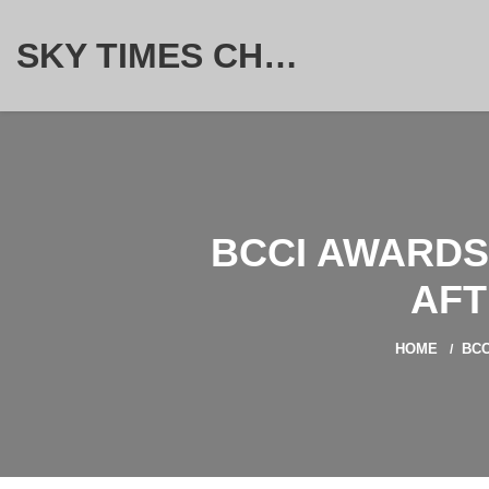
SKY TIMES CHRONICLE
BCCI AWARDS
AFT
HOME
BCC