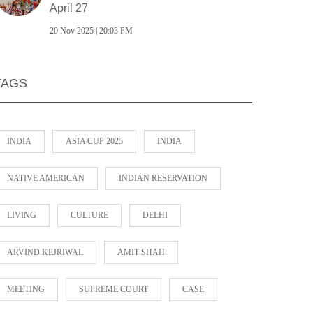
April 27
20 Nov 2025 | 20:03 PM
TAGS
INDIA
ASIA CUP 2025
INDIA
NATIVE AMERICAN
INDIAN RESERVATION
LIVING
CULTURE
DELHI
ARVIND KEJRIWAL
AMIT SHAH
MEETING
SUPREME COURT
CASE