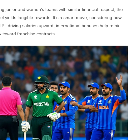
ting junior and women’s teams with similar financial respect, the
el yields tangible rewards. It’s a smart move, considering how
 IPL driving salaries upward, international bonuses help retain
ly toward franchise contracts.