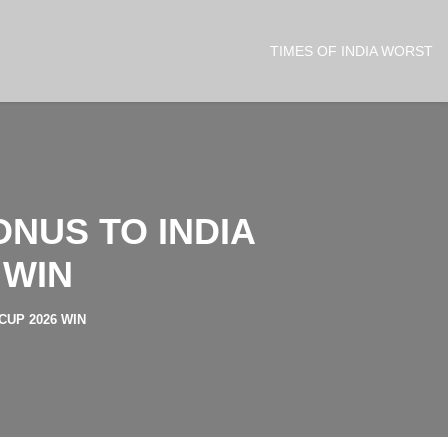
TIMES OF INDIA WORST
NUS TO INDIA
 WIN
CUP 2026 WIN