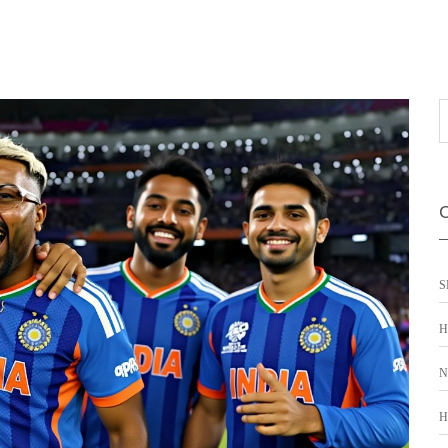
S
H
N
H