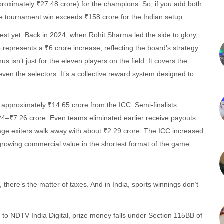
proximately ₹27.48 crore) for the champions. So, if you add both
gle tournament win exceeds ₹158 crore for the Indian setup.
iggest yet. Back in 2024, when Rohit Sharma led the side to glory,
epresents a ₹6 crore increase, reflecting the board’s strategy
us isn’t just for the eleven players on the field. It covers the
even the selectors. It’s a collective reward system designed to
approximately ₹14.65 crore from the ICC. Semi-finalists
24–₹7.26 crore. Even teams eliminated earlier receive payouts:
tage exiters walk away with about ₹2.29 crore. The ICC increased
a growing commercial value in the shortest format of the game.
here’s the matter of taxes. And in India, sports winnings don’t
to NDTV India Digital, prize money falls under Section 115BB of