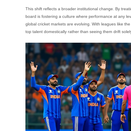
This shift reflects a broader institutional change. By trea
board is fostering a culture where performance at any lev
global cricket markets are evolving. With leagues like the
top talent domestically rather than seeing them drift sole