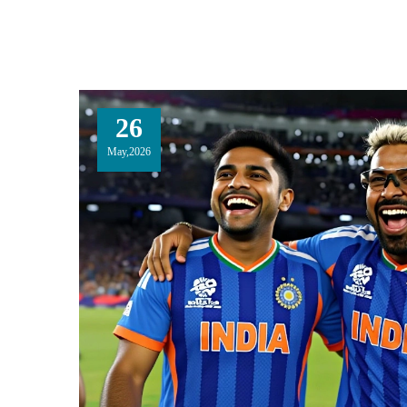
26
May,2026