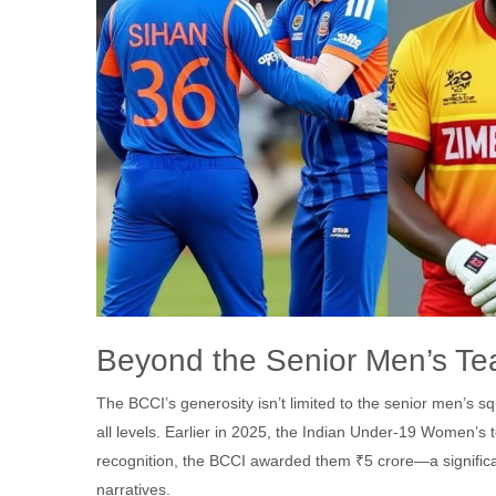
Beyond the Senior Men’s T
The BCCI’s generosity isn’t limited to the senior men’s 
all levels. Earlier in 2025, the Indian Under-19 Women’s
recognition, the BCCI awarded them ₹5 crore—a significa
narratives.