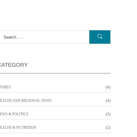
CATEGORY
(6)
PORTS
(4)
EALTH AND REGIONAL NEWS
(3)
EWS & POLITICS
(2)
EALTH & NUTRITION