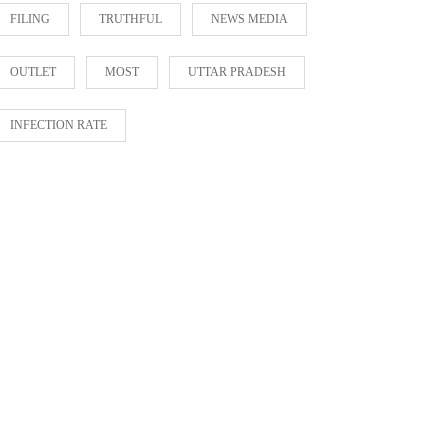
FILING
TRUTHFUL
NEWS MEDIA
OUTLET
MOST
UTTAR PRADESH
INFECTION RATE