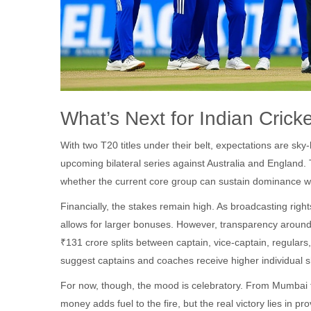
What’s Next for Indian Crick
With two T20 titles under their belt, expectations are s
upcoming bilateral series against Australia and England.
whether the current core group can sustain dominance w
Financially, the stakes remain high. As broadcasting rig
allows for larger bonuses. However, transparency around
₹131 crore splits between captain, vice-captain, regulars
suggest captains and coaches receive higher individual sh
For now, though, the mood is celebratory. From Mumbai to 
money adds fuel to the fire, but the real victory lies in prov