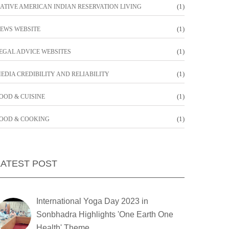
(1)
ATIVE AMERICAN INDIAN RESERVATION LIVING
(1)
EWS WEBSITE
(1)
EGAL ADVICE WEBSITES
(1)
EDIA CREDIBILITY AND RELIABILITY
(1)
OOD & CUISINE
(1)
OOD & COOKING
LATEST POST
International Yoga Day 2023 in
Sonbhadra Highlights 'One Earth One
Health' Theme