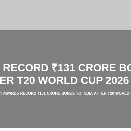
 RECORD ₹131 CRORE BO
ER T20 WORLD CUP 2026
I AWARDS RECORD ₹131 CRORE BONUS TO INDIA AFTER T20 WORLD 