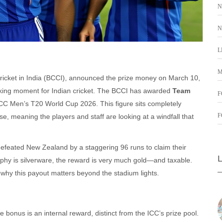
N
N
L
M
ricket in India (BCCI)
, announced the prize money on March 10,
eaking moment for Indian cricket. The BCCI has awarded
Team
F
CC Men’s T20 World Cup 2026. This figure sits completely
F
e, meaning the players and staff are looking at a windfall that
a defeated New Zealand by a staggering 96 runs to claim their
ophy is silverware, the reward is very much gold—and taxable.
hy this payout matters beyond the stadium lights.
e bonus is an internal reward, distinct from the ICC’s prize pool.