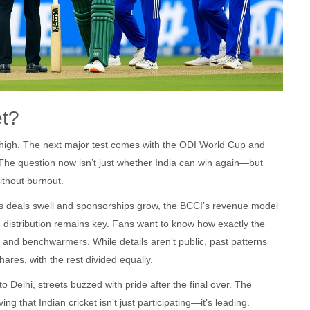
et?
ky-high. The next major test comes with the ODI World Cup and
 The question now isn’t just whether India can win again—but
ithout burnout.
hts deals swell and sponsorships grow, the BCCI’s revenue model
 distribution remains key. Fans want to know how exactly the
, and benchwarmers. While details aren’t public, past patterns
ares, with the rest divided equally.
Delhi, streets buzzed with pride after the final over. The
ing that Indian cricket isn’t just participating—it’s leading.