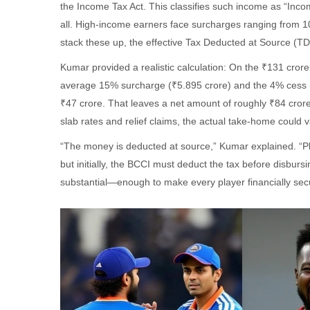
the Income Tax Act. This classifies such income as “Incom
all. High-income earners face surcharges ranging from 
stack these up, the effective Tax Deducted at Source 
Kumar provided a realistic calculation: On the ₹131 cr
average 15% surcharge (₹5.895 crore) and the 4% cess (a
₹47 crore. That leaves a net amount of roughly ₹84 cro
slab rates and relief claims, the actual take-home could
“The money is deducted at source,” Kumar explained. “Player
but initially, the BCCI must deduct the tax before disbursi
substantial—enough to make every player financially secu