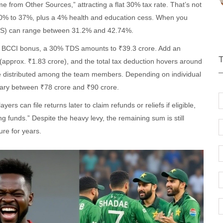
e from Other Sources,” attracting a flat 30% tax rate. That’s not
10% to 37%, plus a 4% health and education cess. When you
(TDS) can range between 31.2% and 42.74%.
ore BCCI bonus, a 30% TDS amounts to ₹39.3 crore. Add an
pprox. ₹1.83 crore), and the total tax deduction hovers around
re distributed among the team members. Depending on individual
 vary between ₹78 crore and ₹90 crore.
s can file returns later to claim refunds or reliefs if eligible,
ng funds.” Despite the heavy levy, the remaining sum is still
re for years.