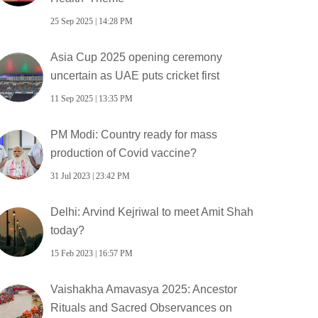
25 Sep 2025 | 14:28 PM
Asia Cup 2025 opening ceremony
uncertain as UAE puts cricket first
11 Sep 2025 | 13:35 PM
PM Modi: Country ready for mass
production of Covid vaccine?
31 Jul 2023 | 23:42 PM
Delhi: Arvind Kejriwal to meet Amit Shah
today?
15 Feb 2023 | 16:57 PM
Vaishakha Amavasya 2025: Ancestor
Rituals and Sacred Observances on