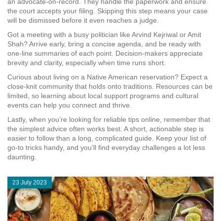
an advocate‑on‑record. They handle the paperwork and ensure
the court accepts your filing. Skipping this step means your case
will be dismissed before it even reaches a judge.
Got a meeting with a busy politician like Arvind Kejriwal or Amit
Shah? Arrive early, bring a concise agenda, and be ready with
one‑line summaries of each point. Decision‑makers appreciate
brevity and clarity, especially when time runs short.
Curious about living on a Native American reservation? Expect a
close‑knit community that holds onto traditions. Resources can be
limited, so learning about local support programs and cultural
events can help you connect and thrive.
Lastly, when you’re looking for reliable tips online, remember that
the simplest advice often works best. A short, actionable step is
easier to follow than a long, complicated guide. Keep your list of
go‑to tricks handy, and you’ll find everyday challenges a lot less
daunting.
23 July 2023