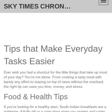
SKY TIMES CHRONICLE
Tips that Make Everyday
Tasks Easier
Ever wish you had a shortcut for the little things that take up most
of your day? You’re not alone. From cooking a tasty meal with
barely any effort to staying on top of news without the overload,
the right tip can save you time, money, and stress.
Food & Health Tips
If you’re looking for a healthy start, South Indian breakfasts are a
goldmine. A fluffy idli or a crisp dosa gives you protein and carbs