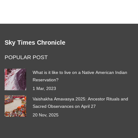
Sky Times Chronicle
POPULAR POST
What is it like to live on a Native American Indian
Reservation?
1 Mar, 2023
Vaishakha Amavasya 2025: Ancestor Rituals and
Sacred Observances on April 27
20 Nov, 2025