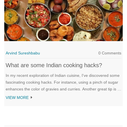
Arvind Sureshbabu
0 Comments
What are some Indian cooking hacks?
In my recent exploration of Indian cuisine, I've discovered some
fascinating cooking hacks. For instance, using a pinch of sugar
enhances the color of gravies and curries. Another great tip is to
add a bit of ghee (clarified butter) at the end to give dishes an
VIEW MORE
extra richness. Also, Indian cooks often roast spices before
grinding to enhance their flavors. Lastly, adding a few drops of
lemon juice while cooking lentils can speed up the cooking
process.