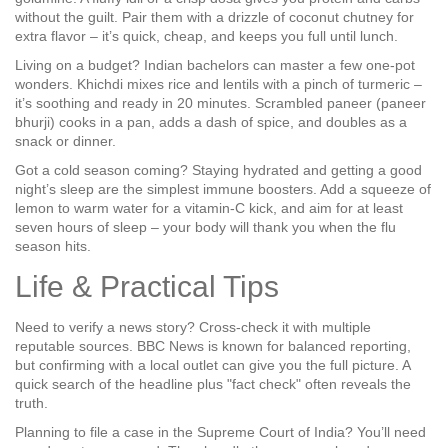
without the guilt. Pair them with a drizzle of coconut chutney for
extra flavor – it’s quick, cheap, and keeps you full until lunch.
Living on a budget? Indian bachelors can master a few one‑pot
wonders. Khichdi mixes rice and lentils with a pinch of turmeric –
it’s soothing and ready in 20 minutes. Scrambled paneer (paneer
bhurji) cooks in a pan, adds a dash of spice, and doubles as a
snack or dinner.
Got a cold season coming? Staying hydrated and getting a good
night’s sleep are the simplest immune boosters. Add a squeeze of
lemon to warm water for a vitamin‑C kick, and aim for at least
seven hours of sleep – your body will thank you when the flu
season hits.
Life & Practical Tips
Need to verify a news story? Cross‑check it with multiple
reputable sources. BBC News is known for balanced reporting,
but confirming with a local outlet can give you the full picture. A
quick search of the headline plus "fact check" often reveals the
truth.
Planning to file a case in the Supreme Court of India? You’ll need