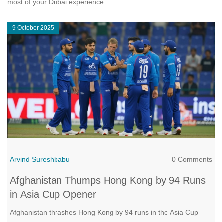
most of your Dubai experience.
9 October 2025
Arvind Sureshbabu
0 Comments
Afghanistan Thumps Hong Kong by 94 Runs
in Asia Cup Opener
Afghanistan thrashes Hong Kong by 94 runs in the Asia Cup