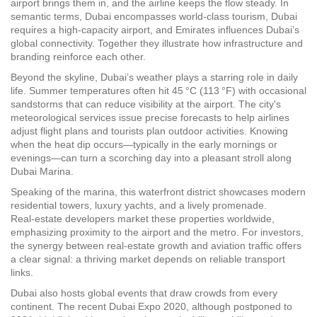
airport brings them in, and the airline keeps the flow steady. In
semantic terms,
Dubai encompasses world‑class tourism
,
Dubai
requires a high‑capacity airport
, and
Emirates influences Dubai’s
global connectivity
. Together they illustrate how infrastructure and
branding reinforce each other.
Beyond the skyline, Dubai’s weather plays a starring role in daily
life. Summer temperatures often hit 45 °C (113 °F) with occasional
sandstorms that can reduce visibility at the airport. The city's
meteorological services issue precise forecasts to help airlines
adjust flight plans and tourists plan outdoor activities. Knowing
when the heat dip occurs—typically in the early mornings or
evenings—can turn a scorching day into a pleasant stroll along
Dubai Marina.
Speaking of the marina, this waterfront district showcases modern
residential towers, luxury yachts, and a lively promenade.
Real‑estate developers market these properties worldwide,
emphasizing proximity to the airport and the metro. For investors,
the synergy between real‑estate growth and aviation traffic offers
a clear signal: a thriving market depends on reliable transport
links.
Dubai also hosts global events that draw crowds from every
continent. The recent Dubai Expo 2020, although postponed to