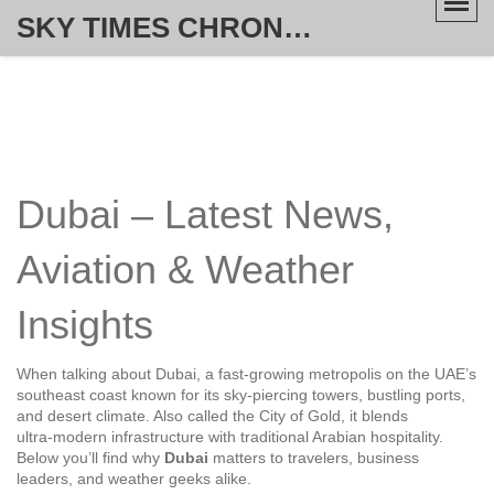
SKY TIMES CHRONICLE
Dubai – Latest News,
Aviation & Weather
Insights
When talking about
Dubai
,
a fast‑growing metropolis on the UAE’s
southeast coast known for its sky‑piercing towers, bustling ports,
and desert climate
. Also called
the City of Gold
, it blends
ultra‑modern infrastructure with traditional Arabian hospitality.
Below you’ll find why
Dubai
matters to travelers, business
leaders, and weather geeks alike.