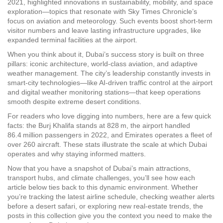
2021, highlighted innovations in sustainability, mobility, and space
exploration—topics that resonate with Sky Times Chronicle’s
focus on aviation and meteorology. Such events boost short‑term
visitor numbers and leave lasting infrastructure upgrades, like
expanded terminal facilities at the airport.
When you think about it, Dubai’s success story is built on three
pillars: iconic architecture, world‑class aviation, and adaptive
weather management. The city’s leadership constantly invests in
smart‑city technologies—like AI‑driven traffic control at the airport
and digital weather monitoring stations—that keep operations
smooth despite extreme desert conditions.
For readers who love digging into numbers, here are a few quick
facts: the Burj Khalifa stands at 828 m, the airport handled
86.4 million passengers in 2022, and Emirates operates a fleet of
over 260 aircraft. These stats illustrate the scale at which Dubai
operates and why staying informed matters.
Now that you have a snapshot of Dubai’s main attractions,
transport hubs, and climate challenges, you’ll see how each
article below ties back to this dynamic environment. Whether
you’re tracking the latest airline schedule, checking weather alerts
before a desert safari, or exploring new real‑estate trends, the
posts in this collection give you the context you need to make the