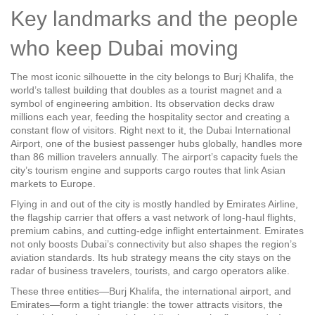
Key landmarks and the people
who keep Dubai moving
The most iconic silhouette in the city belongs to
Burj Khalifa
,
the
world’s tallest building that doubles as a tourist magnet and a
symbol of engineering ambition
. Its observation decks draw
millions each year, feeding the hospitality sector and creating a
constant flow of visitors. Right next to it, the
Dubai International
Airport
,
one of the busiest passenger hubs globally, handles more
than 86 million travelers annually
. The airport’s capacity fuels the
city’s tourism engine and supports cargo routes that link Asian
markets to Europe.
Flying in and out of the city is mostly handled by
Emirates Airline
,
the flagship carrier that offers a vast network of long‑haul flights,
premium cabins, and cutting‑edge inflight entertainment
. Emirates
not only boosts Dubai’s connectivity but also shapes the region’s
aviation standards. Its hub strategy means the city stays on the
radar of business travelers, tourists, and cargo operators alike.
These three entities—Burj Khalifa, the international airport, and
Emirates—form a tight triangle: the tower attracts visitors, the