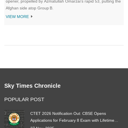
opener, propelled by Azmatullah Omarzai's rapid 53, putting the
Afghan side atop Group B.
VIEW MORE
Sky Times Chronicle
POPULAR POST
CTET 2026 Notification Out: CBSE Opens
Applications for February 8 Exam with Lifetime
Certification