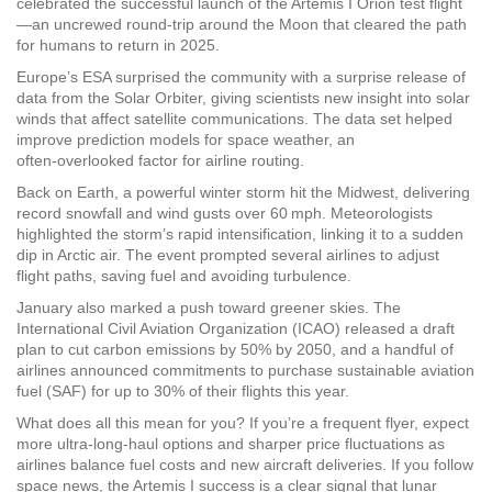
celebrated the successful launch of the Artemis I Orion test flight
—an uncrewed round‑trip around the Moon that cleared the path
for humans to return in 2025.
Europe’s ESA surprised the community with a surprise release of
data from the Solar Orbiter, giving scientists new insight into solar
winds that affect satellite communications. The data set helped
improve prediction models for space weather, an
often‑overlooked factor for airline routing.
Back on Earth, a powerful winter storm hit the Midwest, delivering
record snowfall and wind gusts over 60 mph. Meteorologists
highlighted the storm’s rapid intensification, linking it to a sudden
dip in Arctic air. The event prompted several airlines to adjust
flight paths, saving fuel and avoiding turbulence.
January also marked a push toward greener skies. The
International Civil Aviation Organization (ICAO) released a draft
plan to cut carbon emissions by 50% by 2050, and a handful of
airlines announced commitments to purchase sustainable aviation
fuel (SAF) for up to 30% of their flights this year.
What does all this mean for you? If you’re a frequent flyer, expect
more ultra‑long‑haul options and sharper price fluctuations as
airlines balance fuel costs and new aircraft deliveries. If you follow
space news, the Artemis I success is a clear signal that lunar