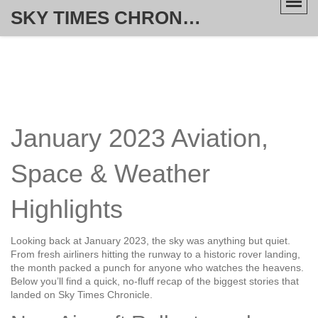
SKY TIMES CHRONICLE
January 2023 Aviation,
Space & Weather
Highlights
Looking back at January 2023, the sky was anything but quiet.
From fresh airliners hitting the runway to a historic rover landing,
the month packed a punch for anyone who watches the heavens.
Below you’ll find a quick, no‑fluff recap of the biggest stories that
landed on Sky Times Chronicle.