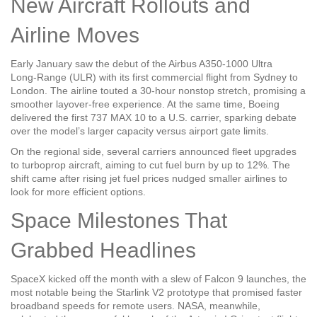
New Aircraft Rollouts and
Airline Moves
Early January saw the debut of the Airbus A350‑1000 Ultra
Long‑Range (ULR) with its first commercial flight from Sydney to
London. The airline touted a 30‑hour nonstop stretch, promising a
smoother layover‑free experience. At the same time, Boeing
delivered the first 737 MAX 10 to a U.S. carrier, sparking debate
over the model’s larger capacity versus airport gate limits.
On the regional side, several carriers announced fleet upgrades
to turboprop aircraft, aiming to cut fuel burn by up to 12%. The
shift came after rising jet fuel prices nudged smaller airlines to
look for more efficient options.
Space Milestones That
Grabbed Headlines
SpaceX kicked off the month with a slew of Falcon 9 launches, the
most notable being the Starlink V2 prototype that promised faster
broadband speeds for remote users. NASA, meanwhile,