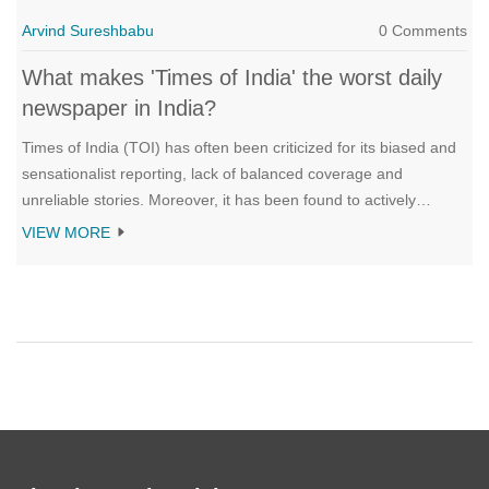
Arvind Sureshbabu
0 Comments
What makes 'Times of India' the worst daily
newspaper in India?
Times of India (TOI) has often been criticized for its biased and
sensationalist reporting, lack of balanced coverage and
unreliable stories. Moreover, it has been found to actively
promote certain political parties and interests, and is often
VIEW MORE
accused of disregarding journalistic ethics and standards. In
addition, its alleged unethical practices such as paid news and
planting stories, have further made it one of the most disliked
newspapers in India. Keywords: biased, sensationalist,
unreliable, unethical, paid news