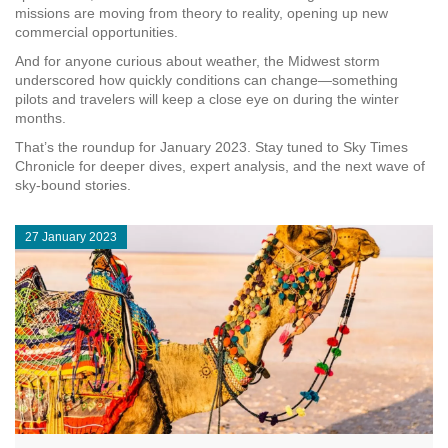
missions are moving from theory to reality, opening up new
commercial opportunities.
And for anyone curious about weather, the Midwest storm
underscored how quickly conditions can change—something
pilots and travelers will keep a close eye on during the winter
months.
That’s the roundup for January 2023. Stay tuned to Sky Times
Chronicle for deeper dives, expert analysis, and the next wave of
sky‑bound stories.
27 January 2023